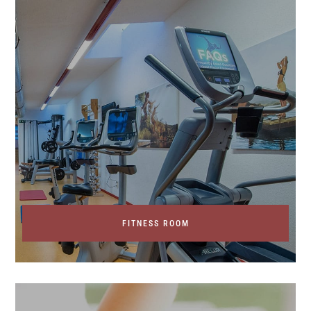
FITNESS ROOM