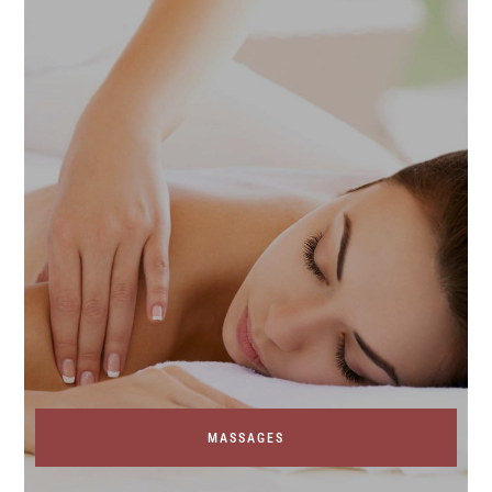
MASSAGES