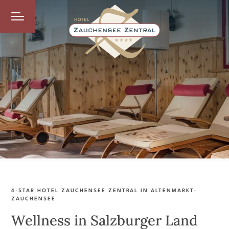
4-STAR HOTEL ZAUCHENSEE ZENTRAL IN ALTENMARKT-
ZAUCHENSEE
Wellness in Salzburger Land