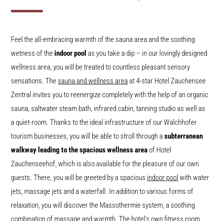
Feel the all-embracing warmth of the sauna area and the soothing
wetness of the
indoor pool
as you take a dip – in our lovingly designed
wellness area, you will be treated to countless pleasant sensory
sensations. The
sauna and wellness area
at 4-star Hotel Zauchensee
Zentral invites you to reenergize completely with the help of an organic
sauna, saltwater steam bath, infrared cabin, tanning studio as well as
a quiet-room. Thanks to the ideal infrastructure of our Walchhofer
tourism businesses, you will be able to stroll through a
subterranean
walkway leading to the spacious wellness area
of Hotel
Zauchenseehof, which is also available for the pleasure of our own
guests. There, you will be greeted by a spacious
indoor pool
with water
jets, massage jets and a waterfall. In addition to various forms of
relaxation, you will discover the Massothermie system, a soothing
combination of massage and warmth. The hotel's own
fitness room