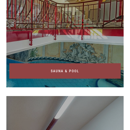
SAUNA & POOL