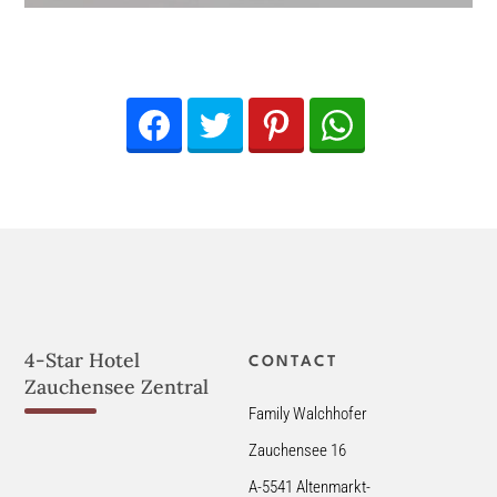
Facebook
Twitter
Pinterest
WhatsApp
4-Star Hotel
CONTACT
Zauchensee Zentral
Family Walchhofer
Zauchensee 16
A-5541 Altenmarkt-