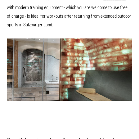
with modern training equipment - which you are welcome to use free
of charge - is ideal for workouts after returning from extended outdoor
sports in Salzburger Land.