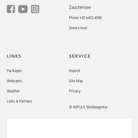
Zauchensee
Phone +43 6452 4090
Send e-mail
LINKS
SERVICE
Packages
Imprint
Webcams
Site Map
Weather
Privacy
Links & Partners
© IMPULS Werbeagentur