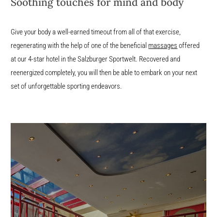
Soothing touches for mind and body
Give your body a well-earned timeout from all of that exercise,
regenerating with the help of one of the beneficial
massages
offered
at our 4-star hotel in the Salzburger Sportwelt. Recovered and
reenergized completely, you will then be able to embark on your next
set of unforgettable sporting endeavors.